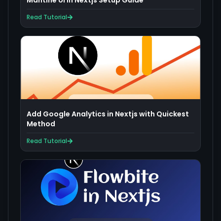
Mantine UI in Nextjs Setup Guide
Read Tutorial
Add Google Analytics in Nextjs with Quickest
Method
Read Tutorial