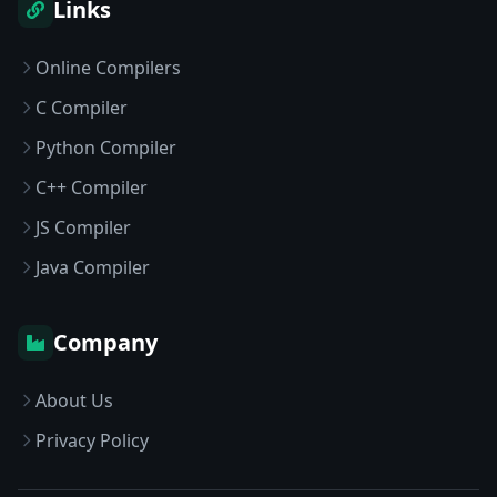
Links
Online Compilers
C Compiler
Python Compiler
C++ Compiler
JS Compiler
Java Compiler
Company
About Us
Privacy Policy