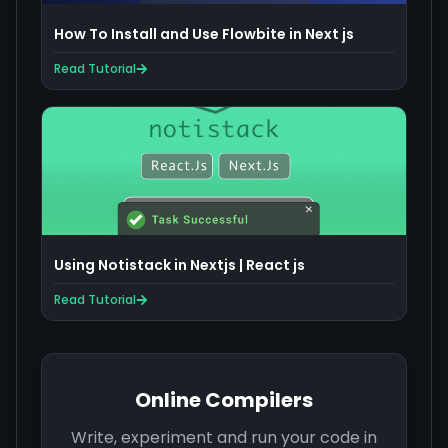
How To Install and Use Flowbite in Next js
Read Tutorial
Using Notistack in Nextjs | React js
Read Tutorial
Online Compilers
Write, experiment and run your code in