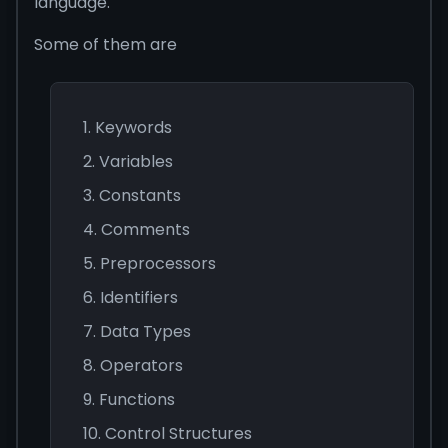
language.
Some of them are
Keywords
Variables
Constants
Comments
Preprocessors
Identifiers
Data Types
Operators
Functions
Control Structures