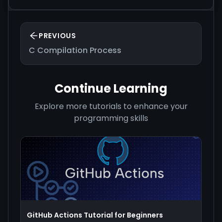
PREVIOUS
C Compilation Process
Continue Learning
Explore more tutorials to enhance your
programming skills
GitHub Actions Tutorial for Beginners