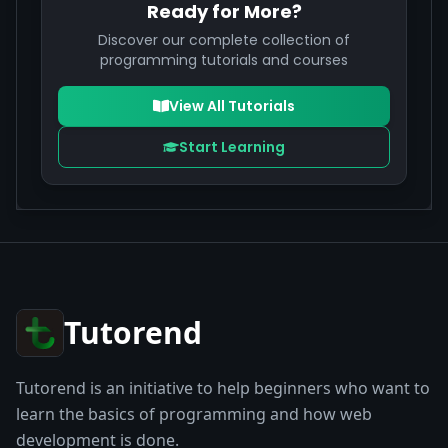
Ready for More?
Discover our complete collection of
programming tutorials and courses
View All Tutorials
Start Learning
Tutorend
Tutorend is an initiative to help beginners who want to
learn the basics of programming and how web
development is done.