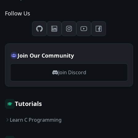
Follow Us
Join Our Community
Join Discord
Tutorials
Learn C Programming