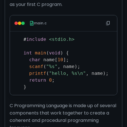
as your first C program.
main.c
#
include
<stdio.h>
int
main
(
void
)
{
char
 name
[
10
]
;
scanf
(
"%s"
,
 name
)
;
printf
(
"hello, %s\n"
,
 name
)
;
return
0
;
}
C Programming Language is made up of several
components that work together to create a
coherent and procedural programming