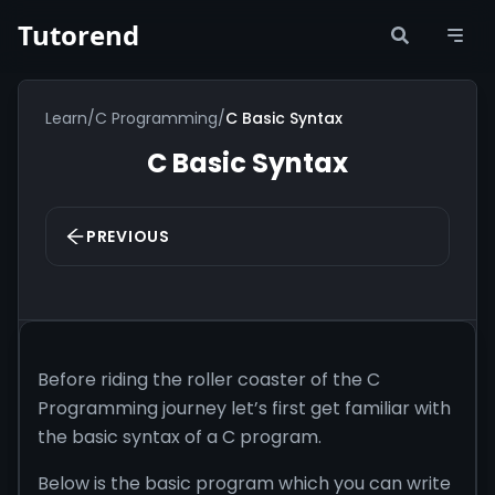
Tutorend
Learn
/
C Programming
/
C Basic Syntax
C Basic Syntax
PREVIOUS
Before riding the roller coaster of the C
Programming journey let’s first get familiar with
the basic syntax of a C program.
Below is the basic program which you can write