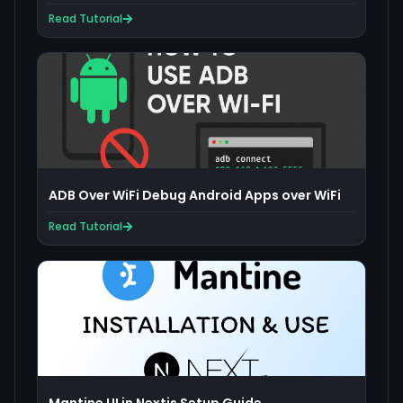
Read Tutorial
ADB Over WiFi Debug Android Apps over WiFi
Read Tutorial