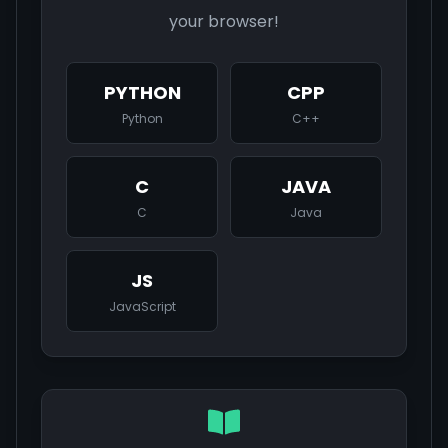
your browser!
PYTHON
CPP
Python
C++
C
JAVA
C
Java
JS
JavaScript