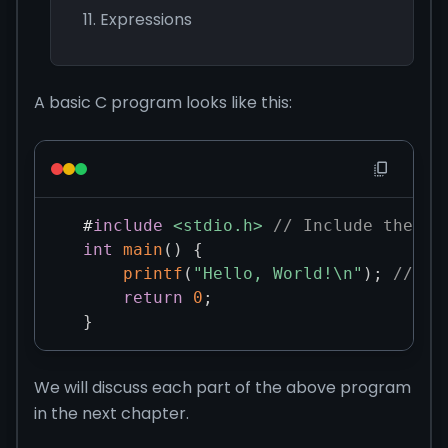
Expressions
A basic C program looks like this:
#
include
<stdio.h>
// Include the st
int
main
(
)
{
printf
(
"Hello, World!\n"
)
;
// Pr
return
0
;
}
We will discuss each part of the above program
in the next chapter.