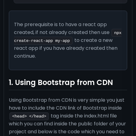
The prerequisite is to have a react app
created, if not already created then use
npx
to create a new
create-react-app my-app
react app if you have already created then
continue.
1. Using Bootstrap from CDN
Using Bootstrap from CDN is very simple you just
have to include the CDN link of Bootstrap inside
tag inside the index.html file
<head> </head>
which you can find inside the public folder of your
project and below is the code which you need to