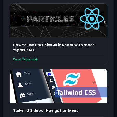
How to use Particles Js in React with react-
tsparticles
Read Tutorial
Tailwind Sidebar Navigation Menu