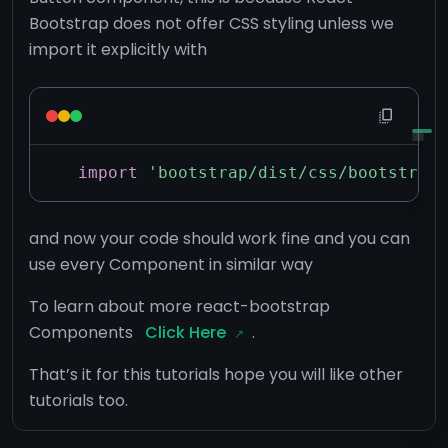
Bootstrap does not offer CSS styling unless we
import it explicitly with
import
'bootstrap/dist/css/bootstrap.
and now your code should work fine and you can
use every Component in similar way
To learn about more react-bootstrap
Components
Click Here
.
That’s it for this tutorials hope you will like other
tutorials too.