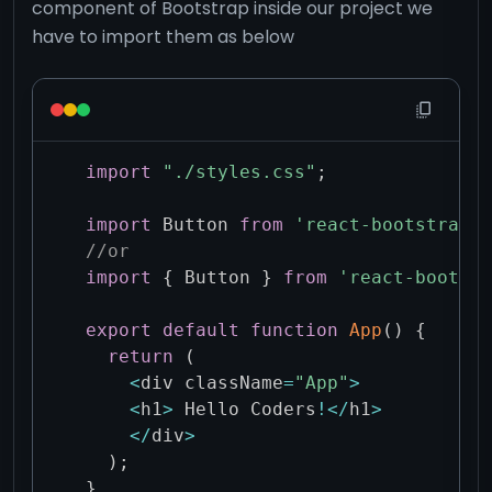
component of Bootstrap inside our project we
have to import them as below
import
"./styles.css"
;
import
 Button 
from
'react-bootstrap/B
//or 
import
{
 Button 
}
from
'react-bootstr
export
default
function
App
(
)
{
return
(
<
div className
=
"App"
>
<
h1
>
 Hello Coders
!
<
/
h1
>
<
/
div
>
)
;
}