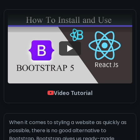
Video Tutorial
When it comes to styling a website as quickly as
possible, there is no good alternative to
Bootstrap, Bootstrap gives us ready-made