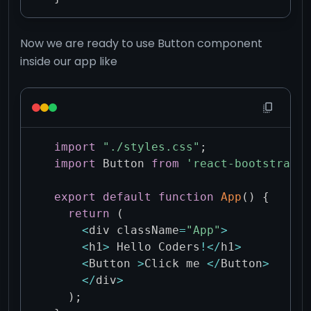
Now we are ready to use Button component
inside our app like
import
"./styles.css"
;
import
 Button 
from
'react-bootstrap/B
export
default
function
App
(
)
{
return
(
<
div className
=
"App"
>
<
h1
>
 Hello Coders
!
<
/
h1
>
<
Button 
>
Click me 
<
/
Button
>
<
/
div
>
)
;