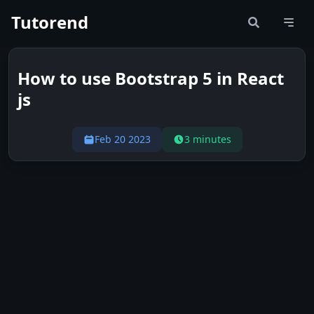
Tutorend
How to use Bootstrap 5 in React
js
Feb 20 2023
3 minutes