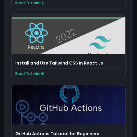
Read Tutorial
Install and Use Tailwind CSS in React Js
Read Tutorial
GitHub Actions Tutorial for Beginners