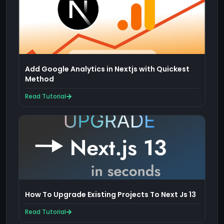
Add Google Analytics in Nextjs with Quickest
Method
Read Tutorial
How To Upgrade Existing Projects To Next Js 13
Read Tutorial