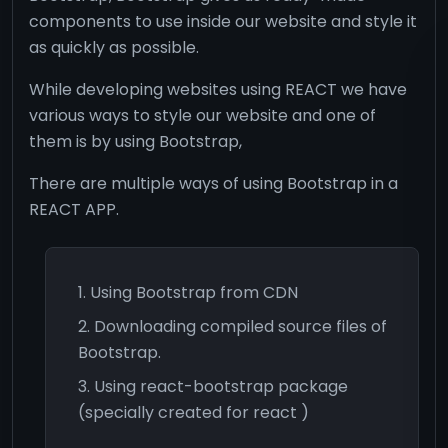
components to use inside our website and style it
as quickly as possible.
While developing websites using REACT we have
various ways to style our website and one of
them is by using Bootstrap,
There are multiple ways of using Bootstrap in a
REACT APP.
Using Bootstrap from CDN
Downloading compiled source files of
Bootstrap.
Using react-bootstrap package
(specially created for react )