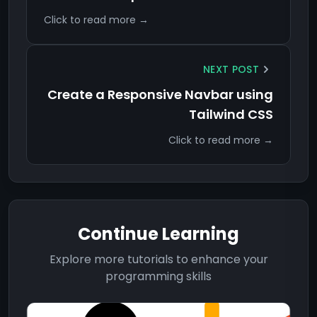
Click to read more →
NEXT POST
Create a Responsive Navbar using
Tailwind CSS
Click to read more →
Continue Learning
Explore more tutorials to enhance your
programming skills