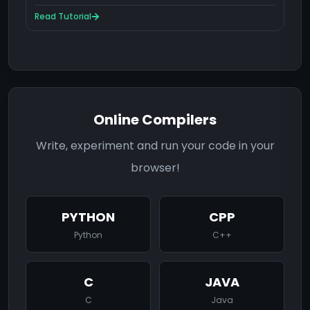
Read Tutorial
Online Compilers
Write, experiment and run your code in your
browser!
PYTHON
CPP
Python
C++
C
JAVA
C
Java