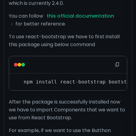
which is currently 2.4.0.
You can follow
this official documentation
for better reference.
To use react-bootstrap we have to first install
this package using below command
npm install react
-
bootstrap bootstrap
After the package is successfully installed now
we have to import Components that we want to
use from React Bootstrap.
For example, if we want to use the Butthon