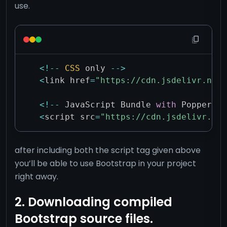
use.
<
!
--
CSS
 only 
--
>
<
link href
=
"https://cdn.jsdelivr.net/
<
!
--
 JavaScript Bundle 
with
 Popper 
--
<
script src
=
"https://cdn.jsdelivr.net
after including both the script tag given above
you’ll be able to use Bootstrap in your project
right away.
2. Downloading compiled
Bootstrap source files.