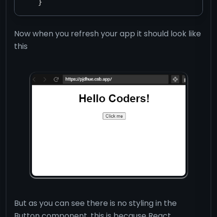
}
Now when you refresh your app it should look like
this
But as you can see there is no styling in the
Button component, this is because React