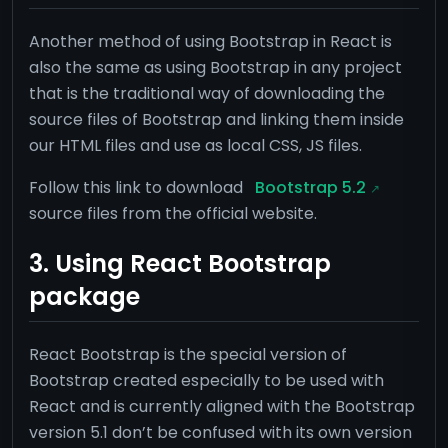
Another method of using Bootstrap in React is
also the same as using Bootstrap in any project
that is the traditional way of downloading the
source files of Bootstrap and linking them inside
our HTML files and use as local CSS, JS files.
Follow this link to download
Bootstrap 5.2
source files from the official website.
3. Using React Bootstrap
package
React Bootstrap is the special version of
Bootstrap created especially to be used with
React and is currently aligned with the Bootstrap
version 5.1 don’t be confused with its own version