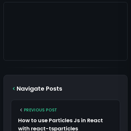
Navigate Posts
PREVIOUS POST
How to use Particles Js in React
with react-tsparticles