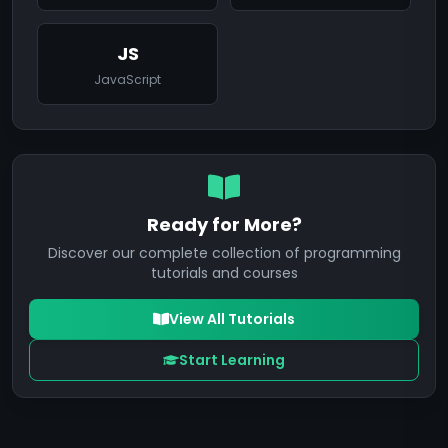
JS
JavaScript
Ready for More?
Discover our complete collection of programming
tutorials and courses
View All Tutorials
Start Learning