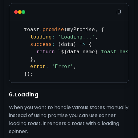
toast
.
promise
(
myPromise
,
{
loading
:
'Loading...'
,
success
:
(
data
)
=>
{
return
`
${
data
.
name
}
 toast has be
}
,
error
:
'Error'
,
}
)
;
6. Loading
When you want to handle varous states manually
instead of using promise you can use sonner
loading toast, it renders a toast with a loading
spinner.