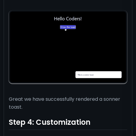
export
default
 App
;
Great we have successfully rendered a sonner
toast.
Step 4: Customization