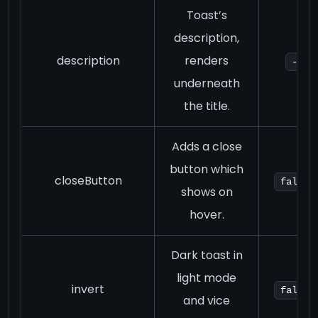
Toast’s
description,
description
renders
-
underneath
the title.
Adds a close
button which
closeButton
false
shows on
hover.
Dark toast in
light mode
invert
false
and vice