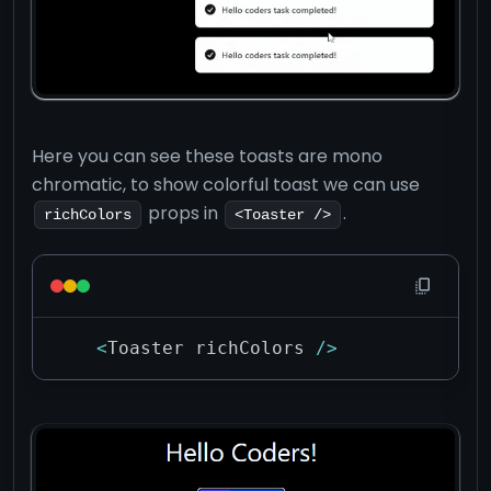
Here you can see these toasts are mono
chromatic, to show colorful toast we can use
props in
.
richColors
<Toaster />
<
Toaster richColors 
/
>