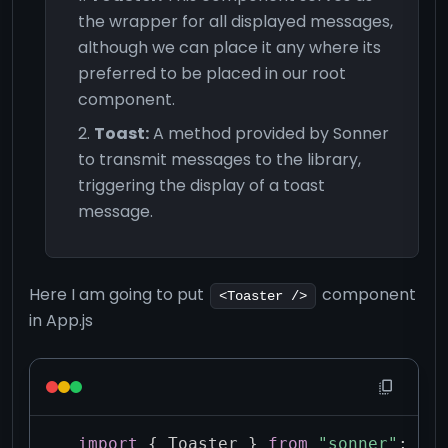
the wrapper for all displayed messages,
although we can place it any where its
preferred to be placed in our root
component.
Toast:
A method provided by Sonner
to transmit messages to the library,
triggering the display of a toast
message.
Here I am going to put
component
<Toaster />
in App.js
import
{
 Toaster 
}
from
"sonner"
;