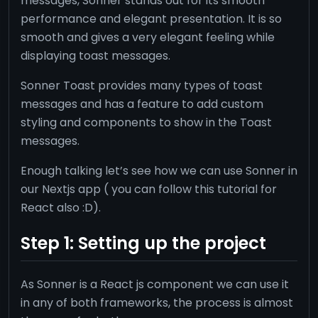
messages, Sonner stands out for its smooth
performance and elegant presentation. It is so
smooth and gives a very elegant feeling while
displaying toast messages.
Sonner Toast provides many types of toast
messages and has a feature to add custom
styling and components to show in the Toast
messages.
Enough talking let’s see how we can use Sonner in
our Nextjs app ( you can follow this tutorial for
React also :D).
Step 1: Setting up the project
As Sonner is a React js component we can use it
in any of both frameworks, the process is almost