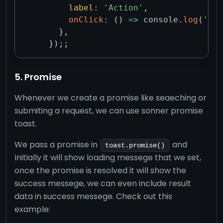
label
:
'Action'
,
onClick
:
(
)
=>
 console
.
log
(
'Act
}
,
}
)
;
;
5. Promise
Whenever we create a promise like seaeching or
submiting a request, we can use sonner promise
toast.
We pass a promise in
and
toast.promise()
Initially it will show loading messege that we set,
once the promise is resolved it will show the
success messege, we can even include result
data in success messege. Check out this
example: