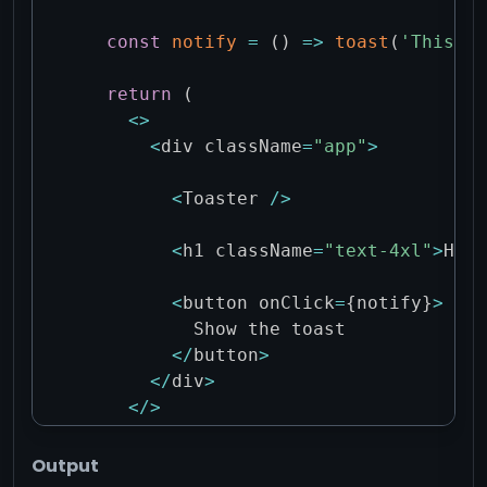
const
notify
=
(
)
=>
toast
(
'This is
return
(
<
>
<
div className
=
"app"
>
<
Toaster 
/
>
<
h1 className
=
"text-4xl"
>
Hell
<
button onClick
=
{
notify
}
>
          Show the toast

<
/
button
>
<
/
div
>
<
/
>
)
;
}
Output