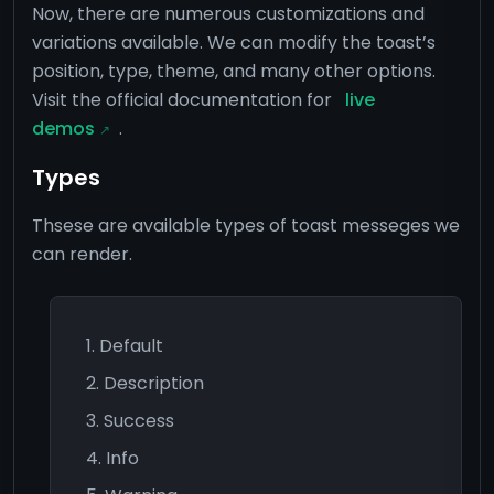
Now, there are numerous customizations and
variations available. We can modify the toast’s
position, type, theme, and many other options.
Visit the official documentation for
live
demos
.
Types
Thsese are available types of toast messeges we
can render.
Default
Description
Success
Info