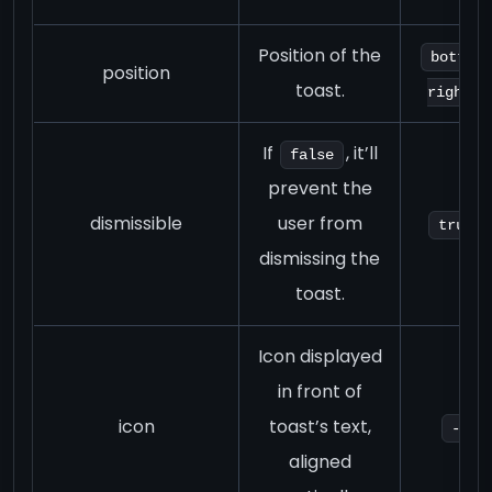
Position of the
bottom-
position
toast.
right
If
, it’ll
false
prevent the
dismissible
user from
true
dismissing the
toast.
Icon displayed
in front of
icon
toast’s text,
-
aligned