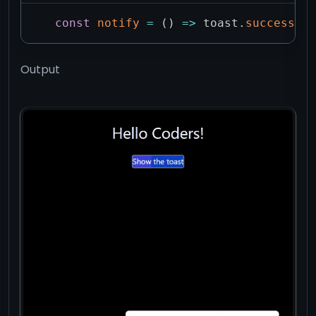
const
notify
=
(
)
=>
 toast
.
success
(
"H
Output