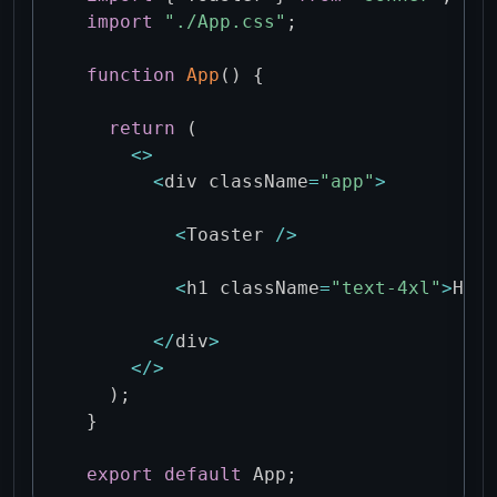
import
"./App.css"
;
function
App
(
)
{
return
(
<
>
<
div className
=
"app"
>
<
Toaster 
/
>
<
h1 className
=
"text-4xl"
>
Hell
<
/
div
>
<
/
>
)
;
}
export
default
 App
;