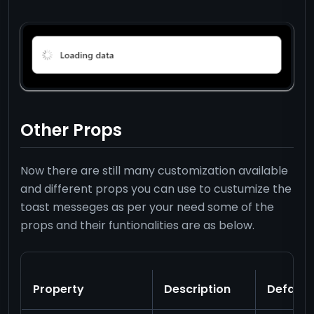
Other Props
Now there are still many customization available
and different props you can use to custumize the
toast messeges as per your need some of the
props and their funtionalities are as below.
Property
Description
Default