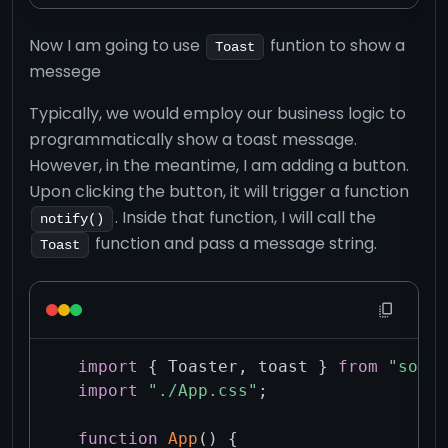
Now I am going to use
funtion to show a
Toast
messege
Typically, we would employ our business logic to
programmatically show a toast message.
However, in the meantime, I am adding a button.
Upon clicking the button, it will trigger a function
. Inside that function, I will call the
notify()
function and pass a message string.
Toast
import
{
 Toaster
,
 toast 
}
from
"sonne
import
"./App.css"
;
function
App
(
)
{