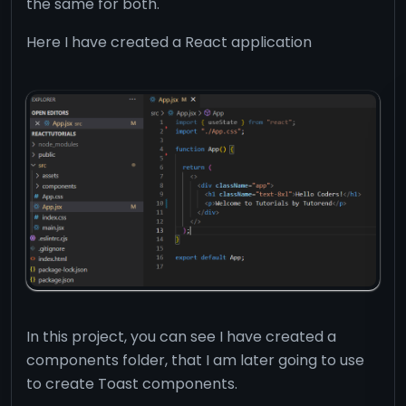
the same for both.
Here I have created a React application
In this project, you can see I have created a
components folder, that I am later going to use
to create Toast components.