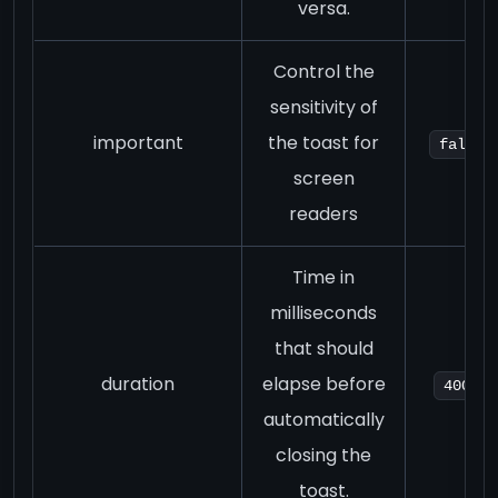
versa.
Control the
sensitivity of
important
the toast for
false
screen
readers
Time in
milliseconds
that should
duration
elapse before
4000
automatically
closing the
toast.