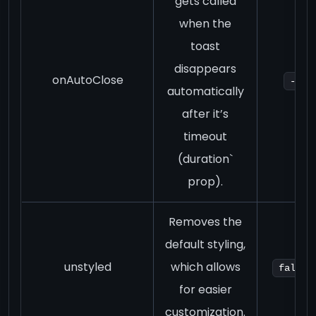
gets called
when the
toast
disappears
onAutoClose
-
automatically
after it’s
timeout
(duration`
prop).
Removes the
default styling,
unstyled
which allows
false
for easier
customization.