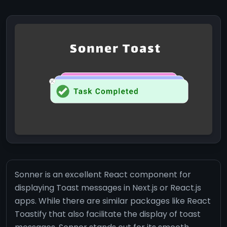
Sonner is an excellent React component for
displaying Toast messages in Next.js or React.js
apps. While there are similar packages like React
Toastify that also facilitate the display of toast