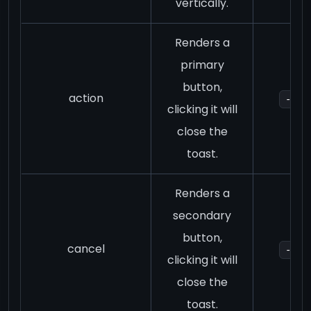
vertically.
Renders a
primary
button,
action
-
clicking it will
close the
toast.
Renders a
secondary
button,
cancel
-
clicking it will
close the
toast.