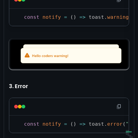
const
notify
=
(
)
=>
 toast
.
warning
(
"H
3. Error
const
notify
=
(
)
=>
 toast
.
error
(
"Hel