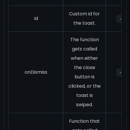
Custom id for
id
-
the toast.
The function
gets called
when either
the close
onDismiss
-
button is
clicked, or the
toast is
swiped.
Function that