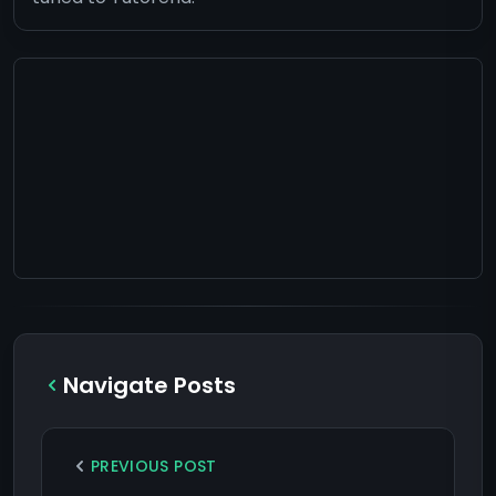
Navigate Posts
PREVIOUS POST