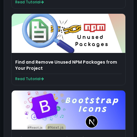
Read Tutorial
Find and Remove Unused NPM Packages from
Your Project
Read Tutorial