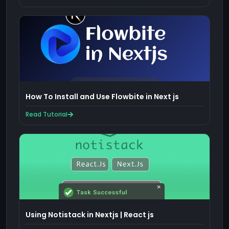
How To Install and Use Flowbite in Next js
Read Tutorial
Using Notistack in Nextjs | React js