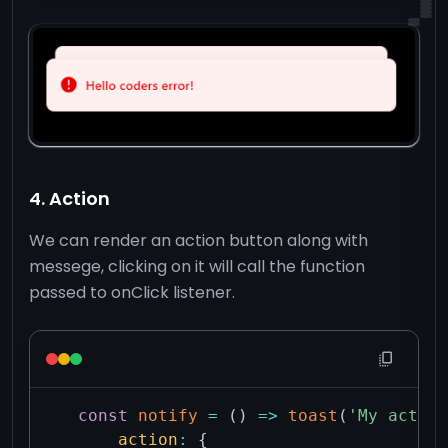
4. Action
We can render an action button along with
messege, clicking on it will call the function
passed to onClick listener.
const
notify
=
(
)
=>
toast
(
'My action
action
:
{