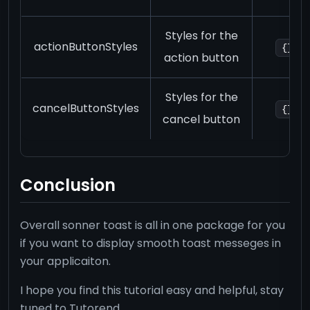
Styles for the
actionButtonStyles
{}
action button
Styles for the
cancelButtonStyles
{}
cancel button
Conclusion
Overall sonner toast is all in one package for you
if you want to display smooth toast messeges in
your applicaiton.
I hope you find this tutorial easy and helpful, stay
tuned to Tutorend.