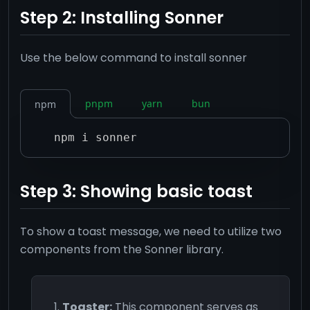
Step 2: Installing Sonner
Use the below command to install sonner
pnpm
yarn
bun
npm
npm i sonner
Step 3: Showing basic toast
To show a toast message, we need to utilize two
components from the Sonner library.
Toaster:
This component serves as