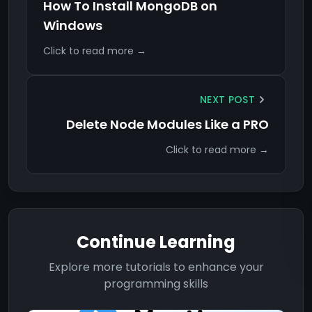
How To Install MongoDB on
Windows
Click to read more →
NEXT POST
Delete Node Modules Like a PRO
Click to read more →
Continue Learning
Explore more tutorials to enhance your
programming skills