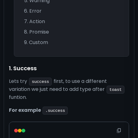
Warning
Error
Action
Promise
Custom
1. Success
Lets try
first, to use a different
success
variation we just need to add type after
toast
funtion.
For example
.success