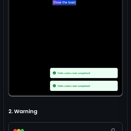
2. Warning