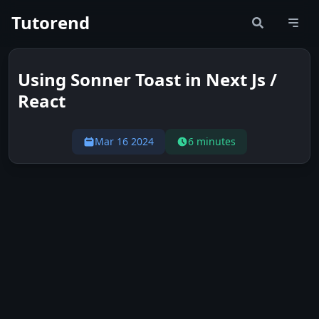
Tutorend
Using Sonner Toast in Next Js /
React
Mar 16 2024
6 minutes