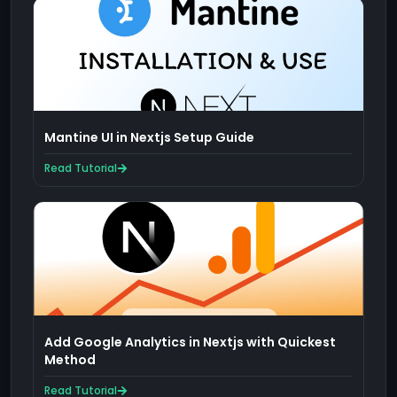
Mantine UI in Nextjs Setup Guide
Read Tutorial
Add Google Analytics in Nextjs with Quickest
Method
Read Tutorial